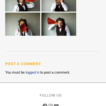
POST A COMMENT
You must be
logged in
to post a comment.
FOLLOW US
Facebook
Instagram
YouTube