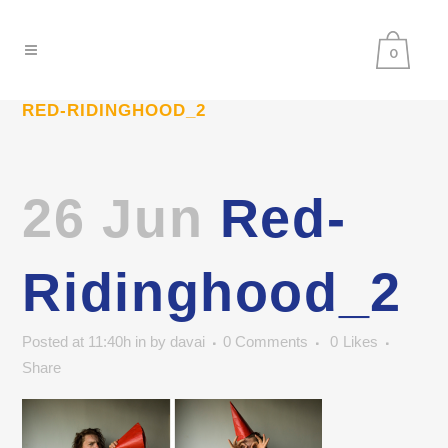
0
RED-RIDINGHOOD_2
26 Jun
Red-
Ridinghood_2
Posted at 11:40h
in
by
davai
0 Comments
0
Likes
Share