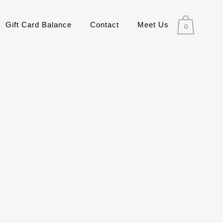
Gift Card Balance
Contact
Meet Us
0