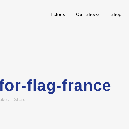
Tickets
Our Shows
Shop
for-flag-france
Likes
Share