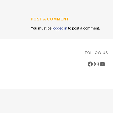
POST A COMMENT
You must be
logged in
to post a comment.
FOLLOW US
Faceboo
Instag
YouT