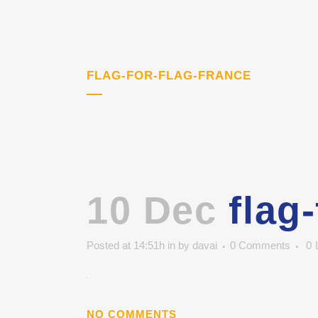
FLAG-FOR-FLAG-FRANCE
10 Dec
flag-
Posted at 14:51h
in
by
davai
0 Comments
0
NO COMMENTS