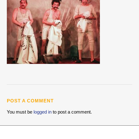
POST A COMMENT
You must be
logged in
to post a comment.