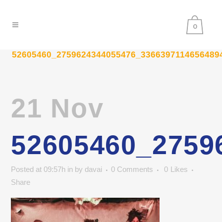
0
52605460_2759624344055476_3366397114656489
21 Nov
52605460_2759
Posted at 09:57h
in
by
davai
0 Comments
0
Likes
Share