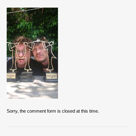
Sorry, the comment form is closed at this time.