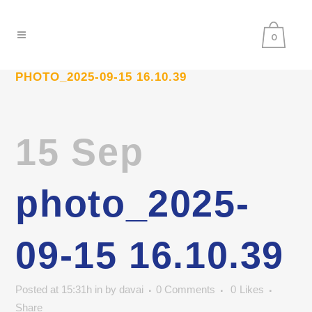
0
PHOTO_2025-09-15 16.10.39
15 Sep
photo_2025-
09-15 16.10.39
Posted at 15:31h
in
by
davai
0 Comments
0
Likes
Share