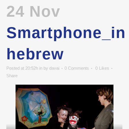
24 Nov
Smartphone_in
hebrew
Posted at 20:52h
in
by
davai
0 Comments
0
Likes
Share