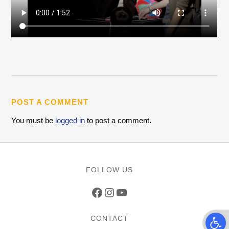
POST A COMMENT
You must be
logged in
to post a comment.
FOLLOW US
Facebook
Instagram
YouTube
Open t
CONTACT