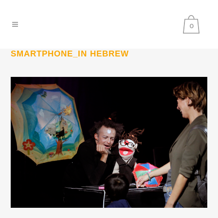
0
SMARTPHONE_IN HEBREW