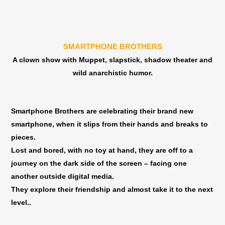
סטודיו
סטוד
דוואי
דוואי
-
-
תל
תל
SMARTPHONE BROTHERS
אביב
אביב
A clown show with Muppet, slapstick, shadow theater and
|
|
wild anarchistic humor.
24.10-
24.10-
11:00
11:0
Smartphone Brothers are celebrating their brand new
smartphone, when it slips from their hands and breaks to
pieces.
Lost and bored, with no toy at hand, they are off to a
journey on the dark side of the screen – facing one
another outside digital media.
They explore their friendship and almost take it to the next
level..