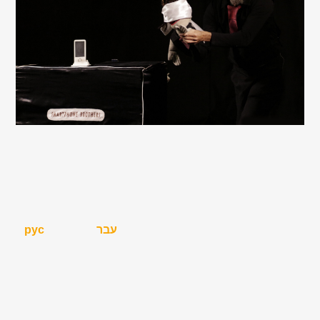
рус
עבר