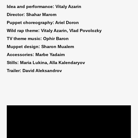
Idea and performance: Vitaly Azarin
Director: Shahar Marom
Puppet choreography: Ariel Doron
Wild rap theme: Vitaly Azarin, Vlad Povolozky
TV theme music: Ophir Baron
Muppet design: Sharon Mualem
Accessories: Marbe Yadaim
Stills: Maria Lukina, Alla Kalendaryov
Trailer: David Aleksandrov