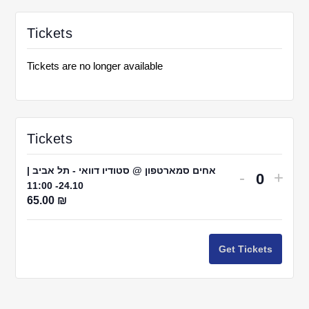
Tickets
Tickets are no longer available
Tickets
אחים סמארטפון @ סטודיו דוואי - תל אביב |
Decrease
Incr
-
+
24.10- 11:00
Quantit
ticket
ticke
65.00
₪
quantity
quant
for
for
Get Tickets
אחים
אחי
סמארטפו
סמאר
@
@