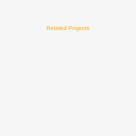
Related Projects
VIEW