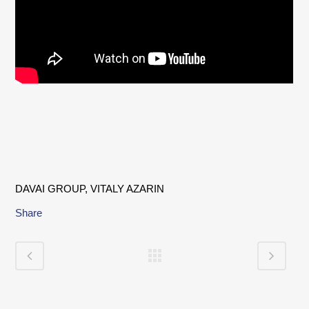
DAVAI GROUP, VITALY AZARIN
Share