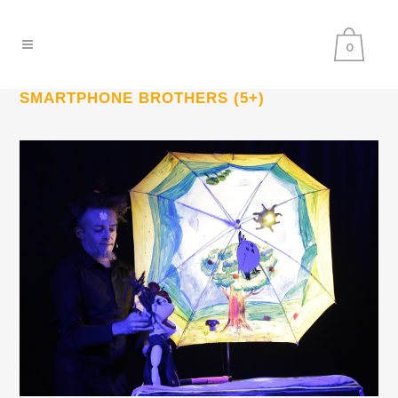
0
SMARTPHONE BROTHERS (5+)