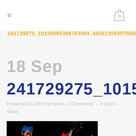
0
241729275_10159295398763904_44351356397555
18 Sep
241729275_101
Posted at 10:13h
in
by
davai
0 Comments
0
Likes
Share