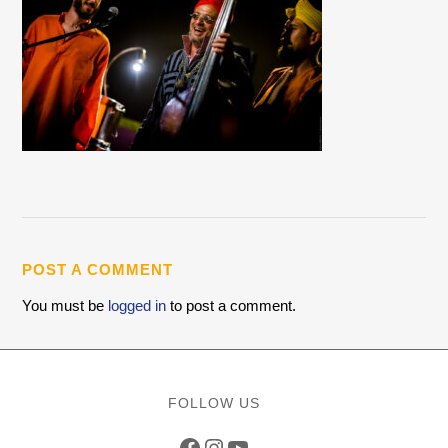
POST A COMMENT
You must be
logged in
to post a comment.
FOLLOW US
Facebook
Instagram
YouTube