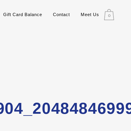
Gift Card Balance
Contact
Meet Us
0
904_2048484699