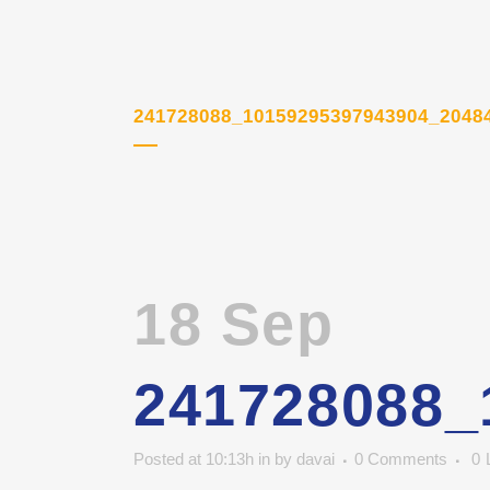
241728088_10159295397943904_2048
18 Sep
241728088_
Posted at 10:13h
in
by
davai
0 Comments
0