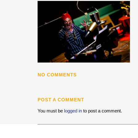
NO COMMENTS
POST A COMMENT
You must be
logged in
to post a comment.