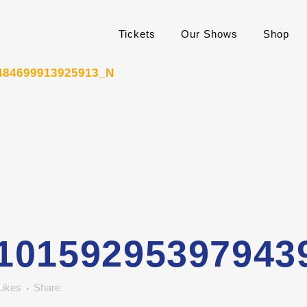
Tickets
Our Shows
Shop
484699913925913_N
10159295397943
Likes
Share