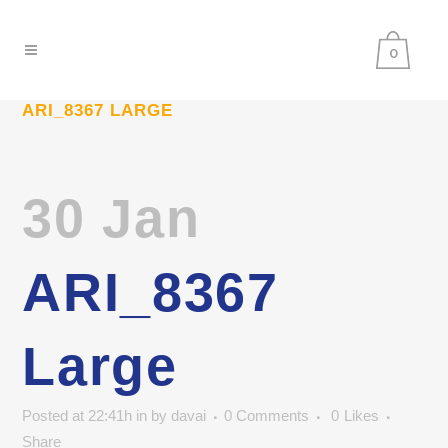
0
ARI_8367 LARGE
30 Jan
ARI_8367
Large
Posted at 22:41h
in
by
davai
0 Comments
0
Likes
Share