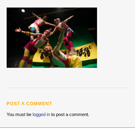
POST A COMMENT
You must be
logged in
to post a comment.