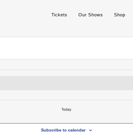
Tickets
Our Shows
Shop
Today
Subscribe to calendar