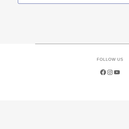
FOLLOW US
Faceboo
Instag
YouT