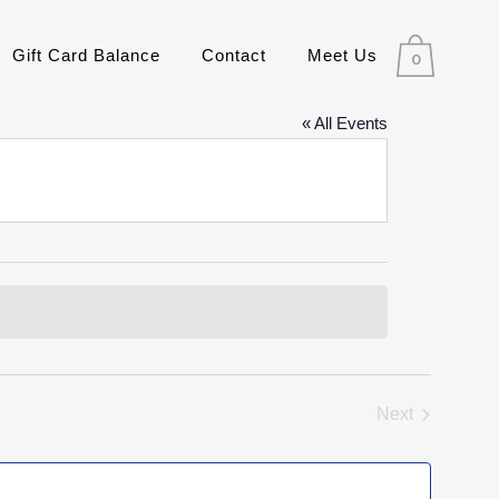
Gift Card Balance
Contact
Meet Us
0
« All Events
Next
Events