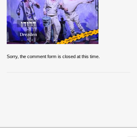
Sorry, the comment form is closed at this time.