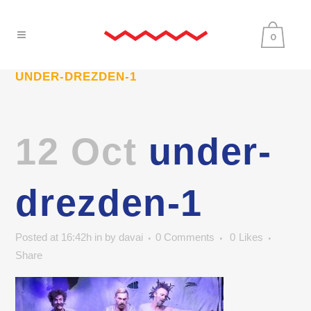
0
UNDER-DREZDEN-1
12 Oct
under-
drezden-1
Posted at 16:42h
in
by
davai
0 Comments
0
Likes
Share