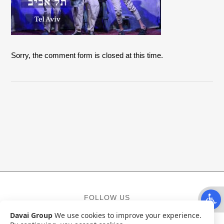
Sorry, the comment form is closed at this time.
Open t
FOLLOW US
Davai Group
We use cookies to improve your experience.
Facebook
Instagram
YouTube