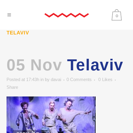
0
TELAVIV
05 Nov
Telaviv
Posted at 17:43h
in
by
davai
0 Comments
0
Likes
Share