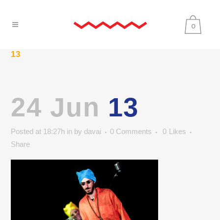
0
13
24 Jun
13
Posted at 18:27h
in
by
davai
0 Comments
0
Likes
Share