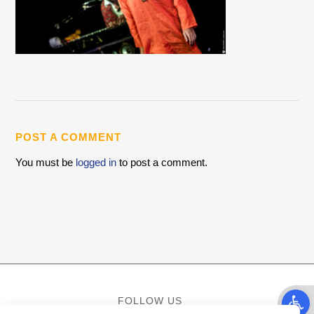
POST A COMMENT
You must be
logged in
to post a comment.
Open t
FOLLOW US