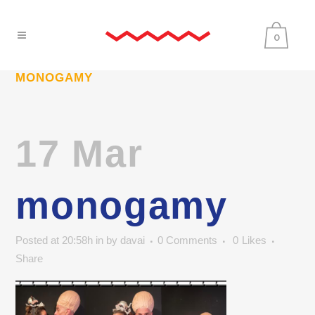
0
MONOGAMY
17 Mar
monogamy
Posted at 20:58h
in
by
davai
0 Comments
0
Likes
Share