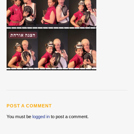
POST A COMMENT
You must be
logged in
to post a comment.