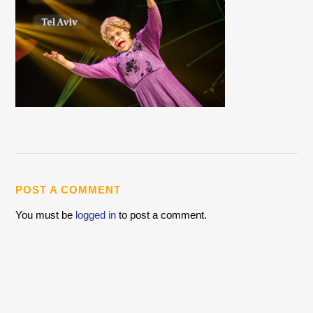
POST A COMMENT
You must be
logged in
to post a comment.