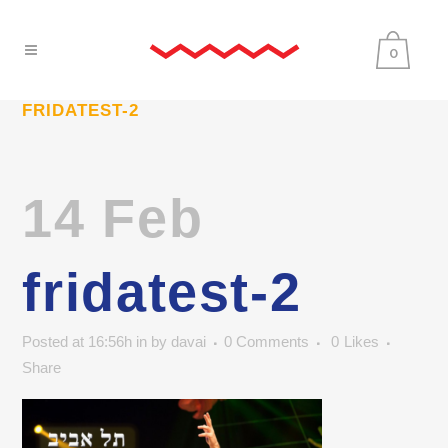
0
FRIDATEST-2
14 Feb
fridatest-2
Posted at 16:56h
in
by
davai
0 Comments
0
Likes
Share