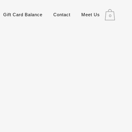
Gift Card Balance
Contact
Meet Us
0