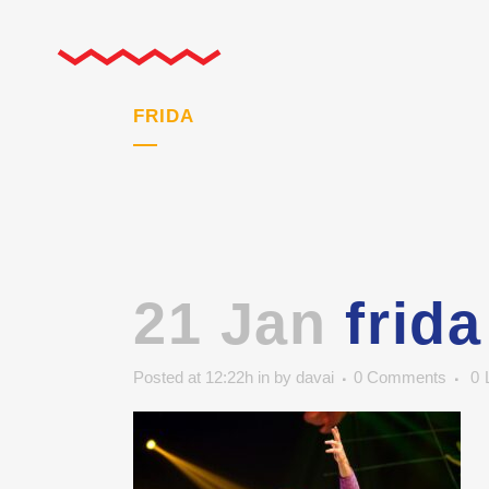
FRIDA
21 Jan
frida
Posted at 12:22h
in
by
davai
0 Comments
0