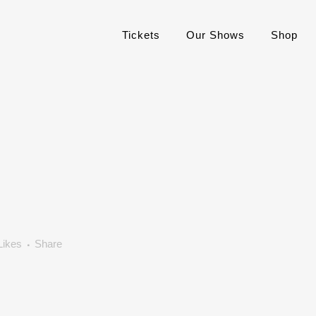
Tickets
Our Shows
Shop
Likes
Share