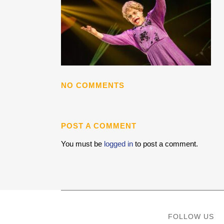
NO COMMENTS
POST A COMMENT
You must be
logged in
to post a comment.
FOLLOW US