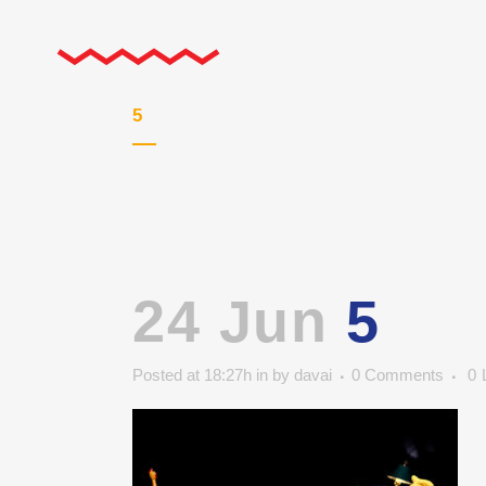
5
24 Jun
5
Posted at 18:27h
in
by
davai
0 Comments
0