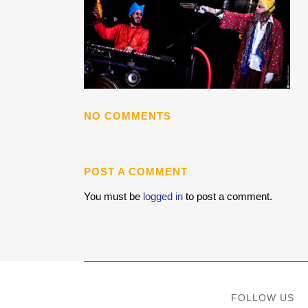
NO COMMENTS
POST A COMMENT
You must be
logged in
to post a comment.
FOLLOW US