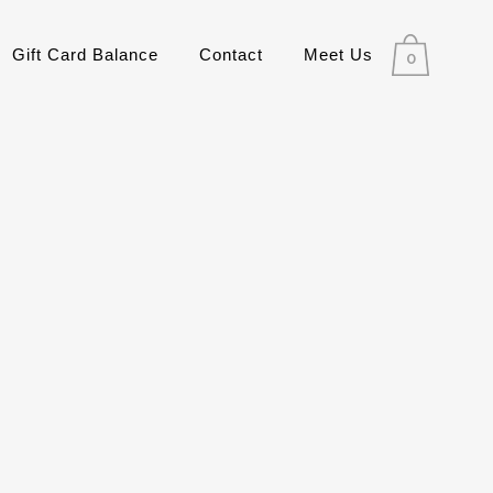
Gift Card Balance
Contact
Meet Us
0