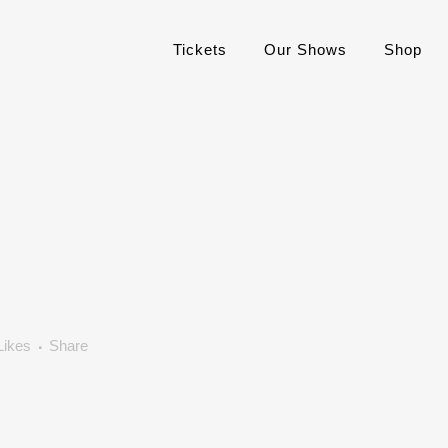
Tickets
Our Shows
Shop
Likes
Share