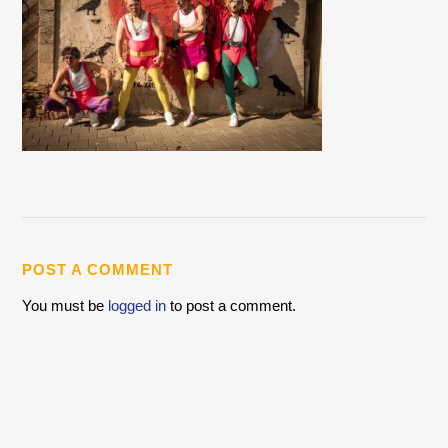
POST A COMMENT
You must be
logged in
to post a comment.