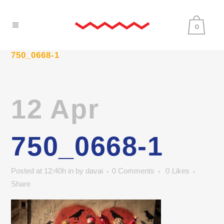
0
750_0668-1
12 Apr
750_0668-1
Posted at 12:40h
in
by
davai
0 Comments
0
Likes
Share