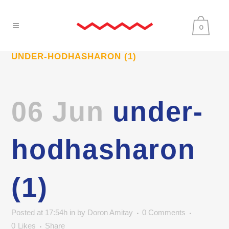
0
UNDER-HODHASHARON (1)
06 Jun
under-
hodhasharon
(1)
Posted at 17:54h
in
by
Doron Amitay
0 Comments
0
Likes
Share