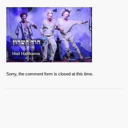
Sorry, the comment form is closed at this time.