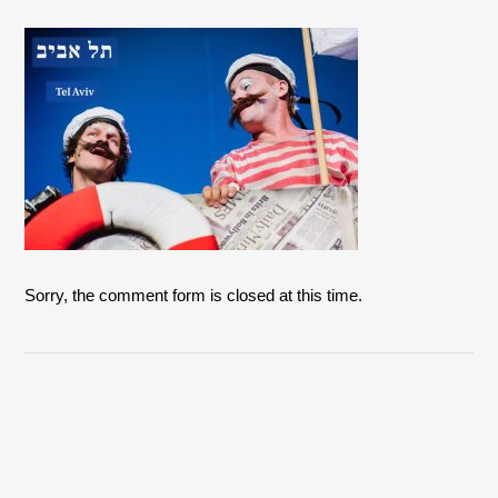
Sorry, the comment form is closed at this time.