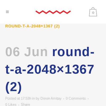
0
ROUND-T-A-2048×1367 (2)
06 Jun
round-
t-a-2048×1367
(2)
Posted at 17:53h
in
by
Doron Amitay
0 Comments
0
Likes
Share