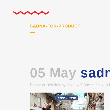
SADNA-FOR-PRODUCT
05 May
sadn
Posted at 18:02h
in
by
davai
0 Comments
0