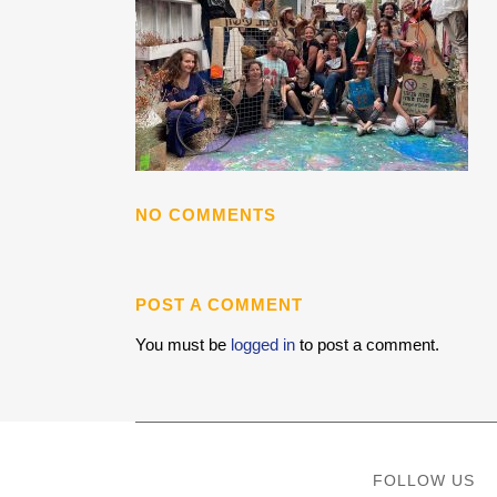
NO COMMENTS
POST A COMMENT
You must be
logged in
to post a comment.
FOLLOW US