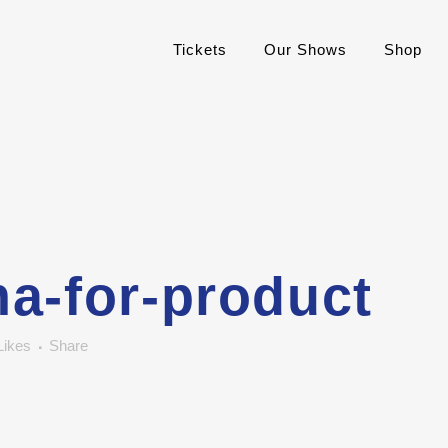
Tickets
Our Shows
Shop
a-for-product
Likes
Share