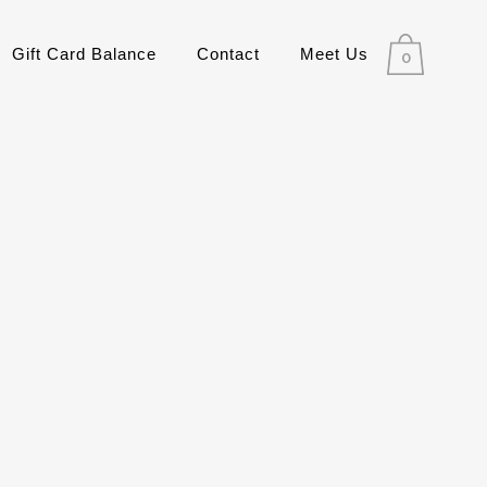
Gift Card Balance
Contact
Meet Us
0