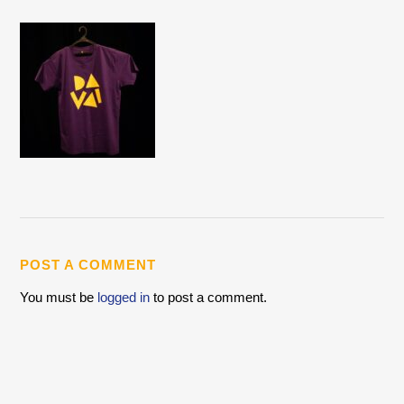
POST A COMMENT
You must be
logged in
to post a comment.