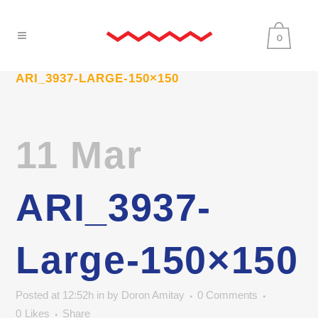
0
ARI_3937-LARGE-150×150
11 Mar
ARI_3937-
Large-150×150
Posted at 12:52h
in
by
Doron Amitay
0 Comments
0
Likes
Share