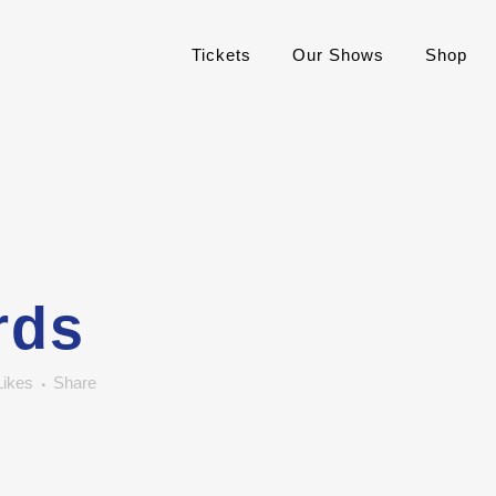
Tickets
Our Shows
Shop
rds
Likes
Share