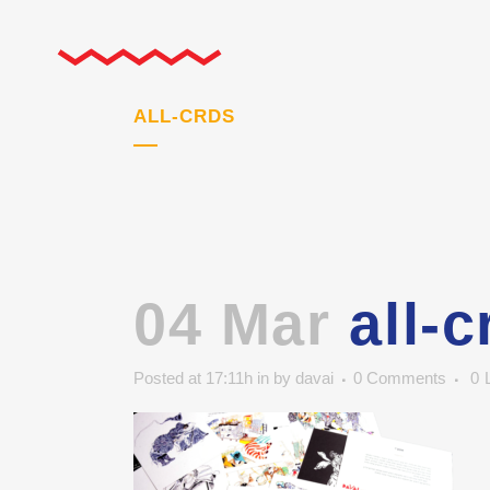
ALL-CRDS
04 Mar
all-c
Posted at 17:11h
in
by
davai
0 Comments
0