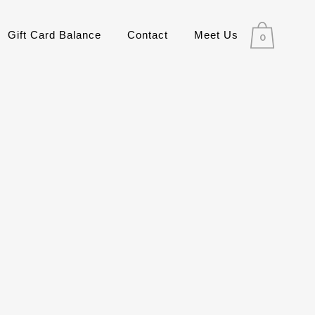
Gift Card Balance
Contact
Meet Us
0