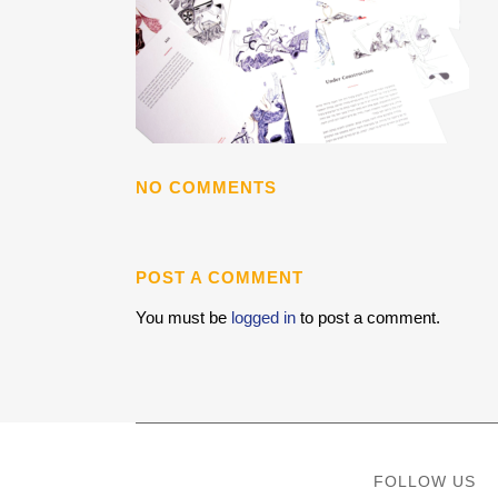
NO COMMENTS
POST A COMMENT
You must be
logged in
to post a comment.
FOLLOW US