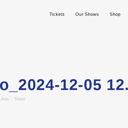
Tickets
Our Shows
Shop
o_2024-12-05 12
Likes
Share