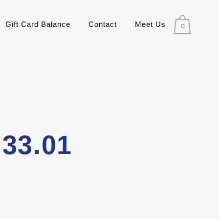
Gift Card Balance
Contact
Meet Us
0
.33.01