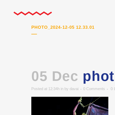
PHOTO_2024-12-05 12.33.01
05 Dec
phot
Posted at 12:34h
in
by
davai
0 Comments
0