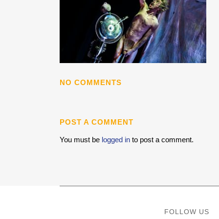
NO COMMENTS
POST A COMMENT
You must be
logged in
to post a comment.
FOLLOW US