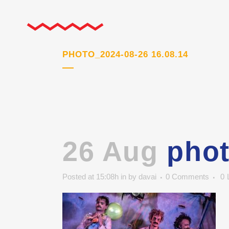
PHOTO_2024-08-26 16.08.14
26 Aug
phot
Posted at 15:08h
in
by
davai
0 Comments
0