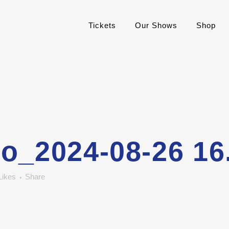
Tickets
Our Shows
Shop
o_2024-08-26 16
Likes
Share