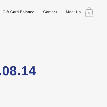
Gift Card Balance
Contact
Meet Us
0
.08.14