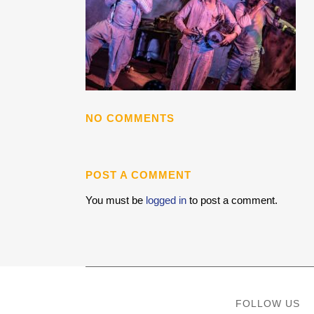
NO COMMENTS
POST A COMMENT
You must be
logged in
to post a comment.
FOLLOW US