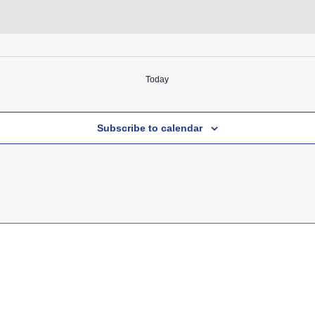
Today
Subscribe to calendar
k
ram
ube