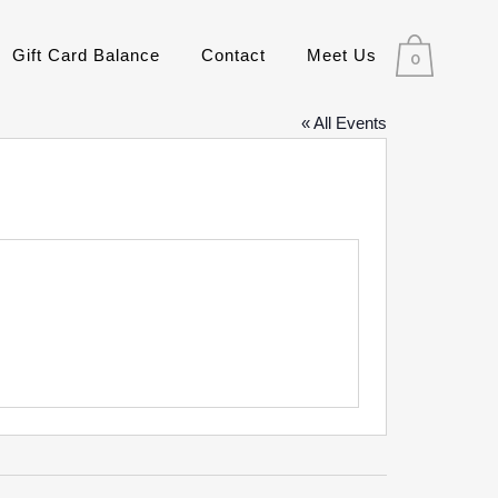
Gift Card Balance
Contact
Meet Us
0
« All Events