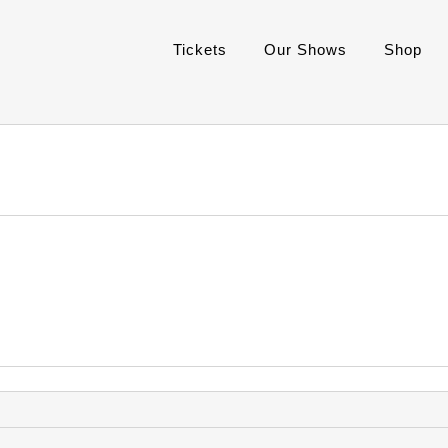
Tickets
Our Shows
Shop