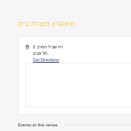
תיאטרון תוצרת בית
Address
רח שביל המרץ, 3
תל אביב
,
Get Directions
Events at this venue