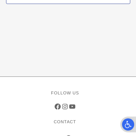
FOLLOW US
Facebook
Instagram
YouTube
Open t
CONTACT