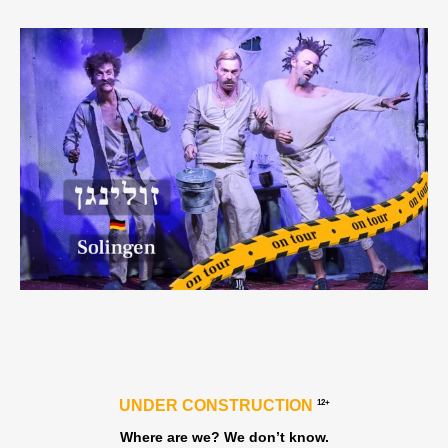
UNDER CONSTRUCTION
12+
Where are we? We don’t know.