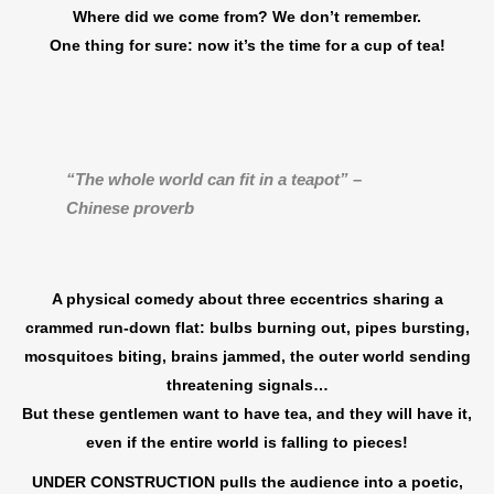
Where did we come from? We don’t remember.
One thing for sure: now it’s the time for a cup of tea!
“The whole world can fit in a teapot” –
Chinese proverb
A physical comedy about three eccentrics sharing a
crammed run-down flat: bulbs burning out, pipes bursting,
mosquitoes biting, brains jammed, the outer world sending
threatening signals…
But these gentlemen want to have tea, and they will have it,
even if the entire world is falling to pieces!
UNDER CONSTRUCTION pulls the audience into a poetic,