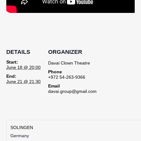
DETAILS
ORGANIZER
Start:
Davai Clown Theatre
June 18 @ 20:00
Phone
End:
+972 54-263-9366
June 21 @ 21:30
Email
davai.group@gmail.com
SOLINGEN
Germany