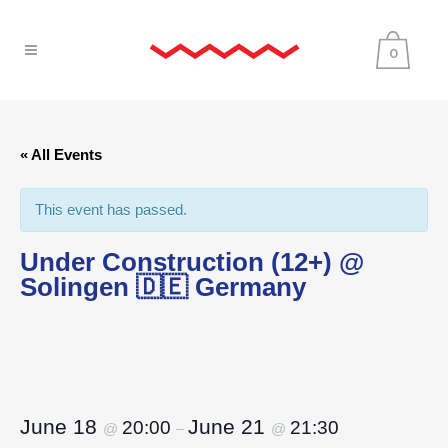
0
« All Events
This event has passed.
Under Construction (12+) @
Solingen 🇩🇪 Germany
June 18
June 21
20:00
21:30
@
–
@