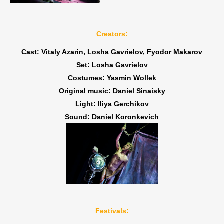
Creators:
Cast: Vitaly Azarin, Losha Gavrielov, Fyodor Makarov
Set: Losha Gavrielov
Costumes: Yasmin Wollek
Original music: Daniel Sinaisky
Light: Iliya Gerchikov
Sound: Daniel Koronkevich
Festivals: