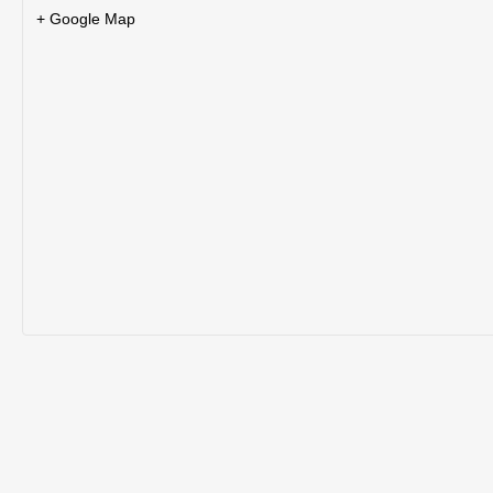
+ Google Map