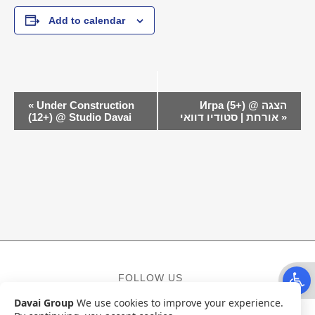
Add to calendar
EVENT
«
Under Construction
Игра (5+) @ הצגה
NAVIGATION
(12+) @ Studio Davai
אורחת | סטודיו דוואי
»
Open t
FOLLOW US
Davai Group
We use cookies to improve your experience.
Facebook
Instagram
YouTube