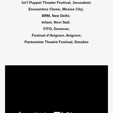
Int’l Puppet Theater Festival, Jerusalem;
Encuentros Clown, Mexico City;
BRM, New Delhi;
Infant, Novi Sad;
FITO, Ourense;
Festival d’Avignon, Avignon;
Pantomime Theatre Festival, Drezden