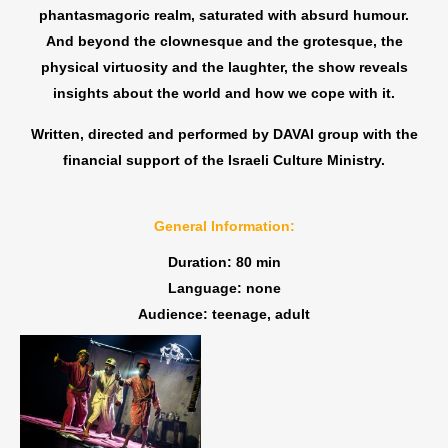
phantasmagoric realm, saturated with absurd humour.
And beyond the clownesque and the grotesque, the
physical virtuosity and the laughter, the show reveals
insights about the world and how we cope with it.
Written, directed and performed by DAVAI group with the
financial support of the Israeli Culture Ministry.
General Information:
Duration: 80 min
Language: none
Audience: teenage, adult