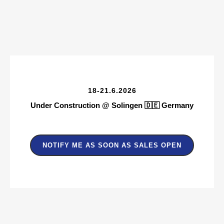
1
8-21.6.2026
Under Construction @ Solingen 🇩🇪
Germany
NOTIFY ME AS SOON AS SALES OPEN